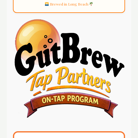
Brewed in Long Beach