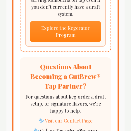
you don’t currently have a draft
system.
Explore the Kegerator
Program
Questions About
Becoming a GutBrew®
Tap Partner?
For questions about keg orders, draft
setup, or signature flavors, we’re
happy to help.
Visit our Contact Page
Call or Text:
562-580-1234