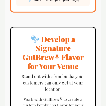
Develop a
Signature
GutBrew® Flavor
for Your Venue
Stand out with a kombucha your
customers can only get at your
location.
Work with GutBrew® to create a
custom kombucha flavor for your