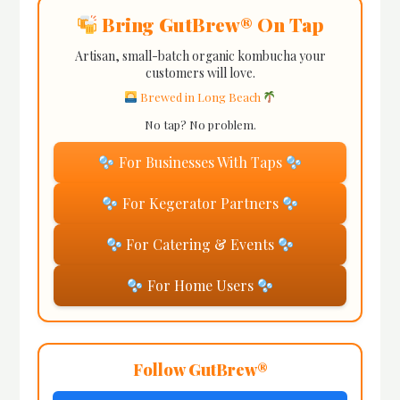
Bring GutBrew® On Tap
Artisan, small-batch organic kombucha your
customers will love.
Brewed in Long Beach
No tap? No problem.
For Businesses With Taps
For Kegerator Partners
For Catering & Events
For Home Users
Follow GutBrew®