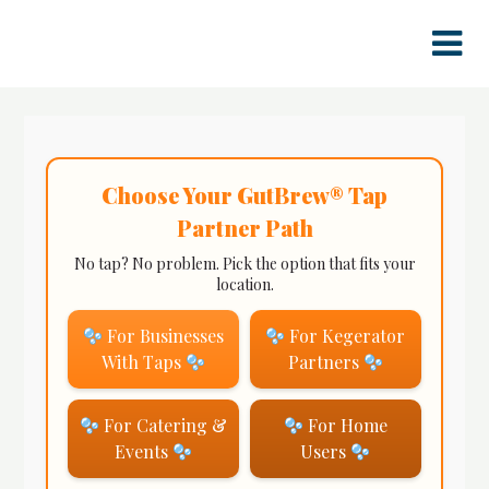
Skip
to
content
Choose Your GutBrew® Tap
Partner Path
No tap? No problem. Pick the option that fits your
location.
For Businesses
For Kegerator
With Taps
Partners
For Catering &
For Home
Events
Users