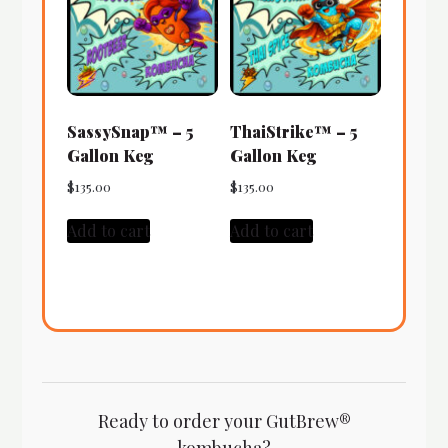
SassySnap™ – 5
ThaiStrike™ – 5
Gallon Keg
Gallon Keg
$
135.00
$
135.00
Add to cart
Add to cart
Ready to order your GutBrew®
kombucha?