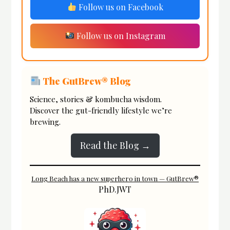
Follow us on Facebook
Follow us on Instagram
The GutBrew® Blog
Science, stories & kombucha wisdom.
Discover the gut-friendly lifestyle we’re
brewing.
Read the Blog →
Long Beach has a new superhero in town — GutBrew®
PhD.JWT