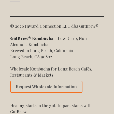
© 2026 Inward Connection LLC dba GutBrew®
GutBrew® Kombucha
– Low-Carb, Non-
Alcoholic Kombucha
Brewed in Long Beach, California
Long Beach, CA 90802
Wholesale Kombucha for Long Beach Cafés,
Restaurants & Markets
Request Wholesale Information
Healing starts in the gut. Impact starts with
GutBrew.