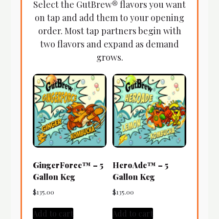
Select the GutBrew® flavors you want
on tap and add them to your opening
order. Most tap partners begin with
two flavors and expand as demand
grows.
GingerForce™ – 5
HeroAde™ – 5
Gallon Keg
Gallon Keg
$
135.00
$
135.00
Add to cart
Add to cart