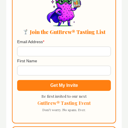
Join the GutBrew® Tasting List
Email Address
*
First Name
Be first invited to our next
GutBrew® Tasting Event
Don’t worry. No spam. Ever.