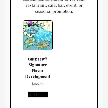
restaurant, café, bar, event, or
seasonal promotion.
GutBrew®
Signature
Flavor
Development
$
100.00
Add to cart