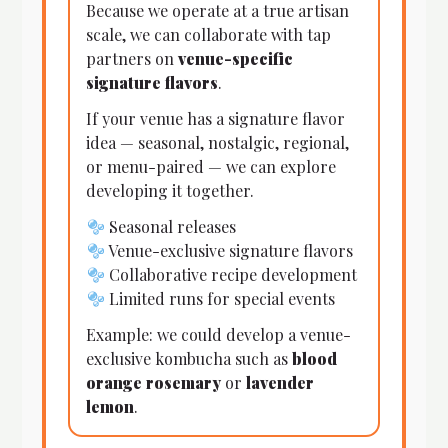
Because we operate at a true artisan
scale, we can collaborate with tap
partners on
venue-specific
signature flavors
.
If your venue has a signature flavor
idea — seasonal, nostalgic, regional,
or menu-paired — we can explore
developing it together.
Seasonal releases
Venue-exclusive signature flavors
Collaborative recipe development
Limited runs for special events
Example: we could develop a venue-
exclusive kombucha such as
blood
orange rosemary
or
lavender
lemon
.