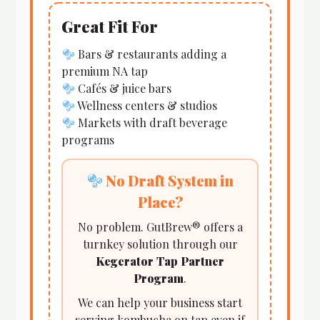
Great Fit For
Bars & restaurants adding a
premium NA tap
Cafés & juice bars
Wellness centers & studios
Markets with draft beverage
programs
No Draft System in
Place?
No problem. GutBrew® offers a
turnkey solution through our
Kegerator Tap Partner
Program
.
We can help your business start
serving kombucha on tap even if