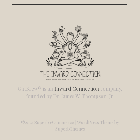
GutBrew® is an
Inward Connection
company,
founded by Dr. James W. Thompson, Jr.
©2022 Superb eCommerce | WordPress Theme by
SuperbThemes