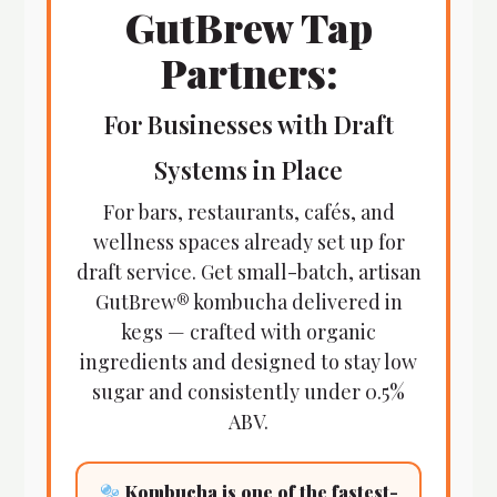
GutBrew Tap
Partners:
For Businesses with Draft
Systems in Place
For bars, restaurants, cafés, and
wellness spaces already set up for
draft service. Get small-batch, artisan
GutBrew® kombucha delivered in
kegs — crafted with organic
ingredients and designed to stay low
sugar and consistently under 0.5%
ABV.
Kombucha is one of the fastest-