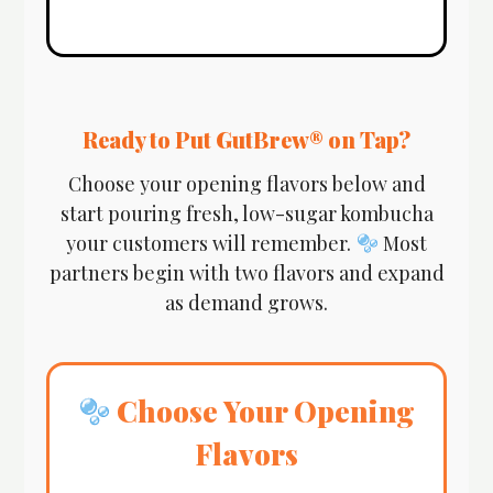
Ready to Put GutBrew® on Tap?
Choose your opening flavors below and
start pouring fresh, low-sugar kombucha
your customers will remember.
Most
partners begin with two flavors and expand
as demand grows.
Choose Your Opening
Flavors