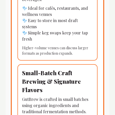
Ideal for cafés, restaurants, and
wellness venues
Easy to store in most draft
systems
Simple keg swaps keep your tap
fresh
Higher-volume venues can discuss larger
formats as production expands.
Small-Batch Craft
Brewing & Signature
Flavors
GutBrew is crafted in small batches
using organic ingredients and
traditional fermentation methods.