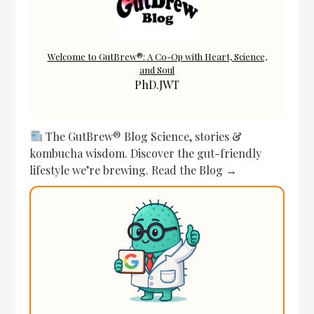
Welcome to GutBrew®: A Co-Op with Heart, Science,
and Soul
PhD.JWT
The GutBrew® Blog Science, stories &
kombucha wisdom. Discover the gut-friendly
lifestyle we’re brewing. Read the Blog →