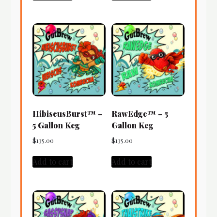
HibiscusBurst™ –
RawEdge™ – 5
5 Gallon Keg
Gallon Keg
$
135.00
$
135.00
Add to cart
Add to cart