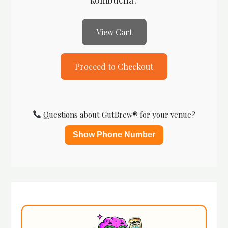
View Cart
Proceed to Checkout
Questions about GutBrew® for your venue?
Show Phone Number