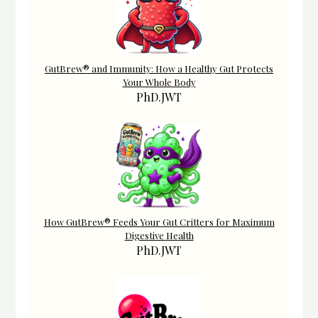
GutBrew® and Immunity: How a Healthy Gut Protects
Your Whole Body
PhD.JWT
How GutBrew® Feeds Your Gut Critters for Maximum
Digestive Health
PhD.JWT