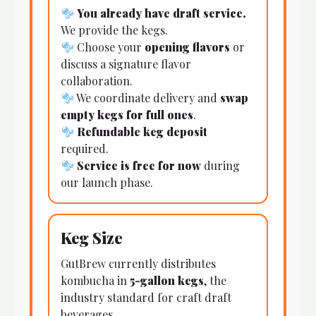
You already have draft service.
We provide the kegs.
Choose your
opening flavors
or
discuss a signature flavor
collaboration.
We coordinate delivery and
swap
empty kegs for full ones
.
Refundable keg deposit
required.
Service is free for now
during
our launch phase.
Keg Size
GutBrew currently distributes
kombucha in
5-gallon kegs
, the
industry standard for craft draft
beverages.