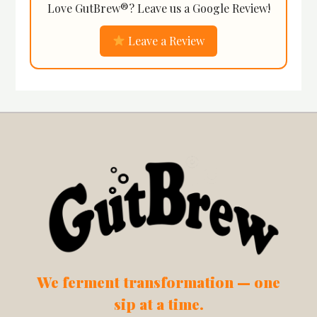
Love GutBrew®? Leave us a Google Review!
Leave a Review
We ferment transformation — one
sip at a time.