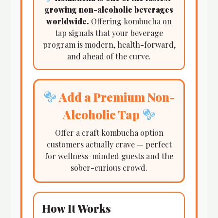
growing non-alcoholic beverages
worldwide.
Offering kombucha on
tap signals that your beverage
program is modern, health-forward,
and ahead of the curve.
Add a Premium Non-
Alcoholic Tap
Offer a craft kombucha option
customers actually crave — perfect
for wellness-minded guests and the
sober-curious crowd.
How It Works