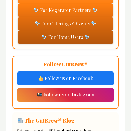
For Kegerator Partners
For Catering & Events
For Home Users
Follow GutBrew®
Follow us on Facebook
Follow us on Instagram
The GutBrew® Blog
Science, stories & kombucha wisdom.