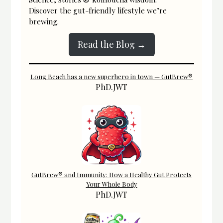
Discover the gut-friendly lifestyle we’re
brewing.
Read the Blog →
Long Beach has a new superhero in town — GutBrew®
PhD.JWT
GutBrew® and Immunity: How a Healthy Gut Protects
Your Whole Body
PhD.JWT