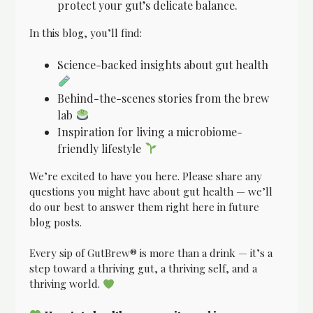
protect your gut’s delicate balance.
In this blog, you’ll find:
Science-backed insights about gut health
Behind-the-scenes stories from the brew
lab
Inspiration for living a microbiome-
friendly lifestyle
We’re excited to have you here. Please share any
questions you might have about gut health — we’ll
do our best to answer them right here in future
blog posts.
Every sip of GutBrew® is more than a drink — it’s a
step toward a thriving gut, a thriving self, and a
thriving world.